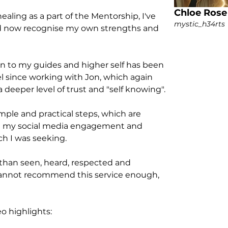
Chloe Rose
aling as a part of the Mentorship, I've 
mystic_h34rts
d now recognise my own strengths and 
n to my guides and higher self has been 
since working with Jon, which again 
deeper level of trust and "self knowing". 
ple and practical steps, which are 
h my social media engagement and 
h I was seeking. 
 than seen, heard, respected and 
annot recommend this service enough, 
o highlights: