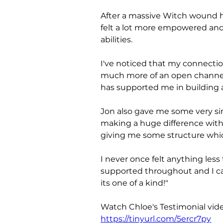
After a massive Witch wound he
felt a lot more empowered an
abilities. 
I've noticed that my connectio
much more of an open channel 
has supported me in building a 
Jon also gave me some very sim
making a huge difference wit
giving me some structure whic
I never once felt anything less
supported throughout and I c
its one of a kind!"
Watch Chloe's Testimonial vide
https://tinyurl.com/5ercr7py