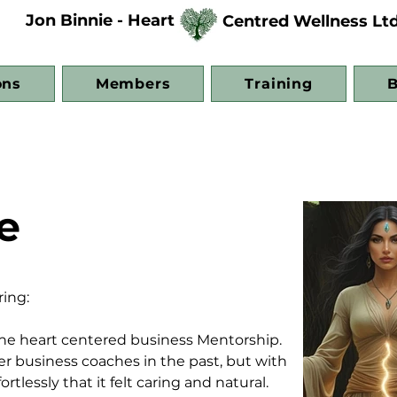
Jon Binnie - Heart
Centred Wellness Lt
ons
Members
Training
B
e
ing:
the heart centered business Mentorship. 
her business coaches in the past, but with 
tlessly that it felt caring and natural. 