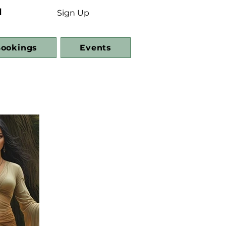
d
Sign Up
ookings
Events