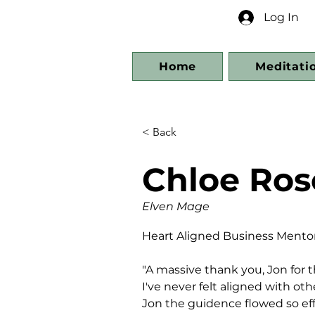
Log In
Home
Meditati
< Back
Chloe Ros
Elven Mage
Heart Aligned Business Mentor
"A massive thank you, Jon for 
I've never felt aligned with ot
Jon the guidence flowed so effor