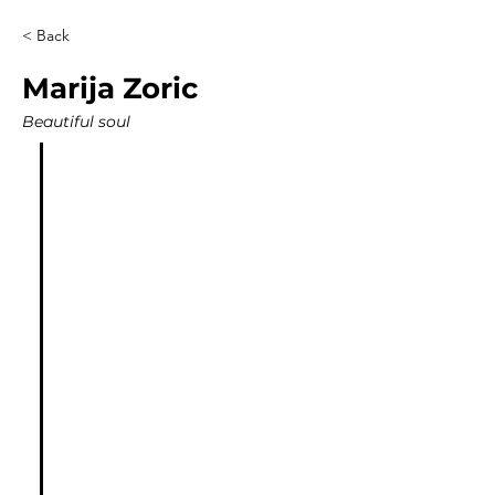
< Back
Marija Zoric
Beautiful soul
"I had a Quantum Healing 
session with Jon and I was 
blown away with how much 
value he is giving in just one 
session. This was exactly what I 
needed, when I needed it.
I felt so safe while he was 
guiding me throughout the 
process. We had some laughs, 
some tears. A lot of healing 
took place and I got my 
personal song which will 
always remind me of that 
experience and healing I had. It 