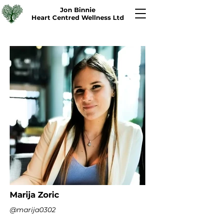
Jon Binnie
Heart Centred Wellness Ltd
Marija Zoric
@marija0302