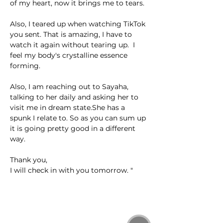
of my heart, now it brings me to tears. 
Also, I teared up when watching TikTok 
you sent. That is amazing, I have to 
watch it again without tearing up.  I 
feel my body's crystalline essence 
forming. 
Also, I am reaching out to Sayaha, 
talking to her daily and asking her to 
visit me in dream state.She has a 
spunk I relate to. So as you can sum up 
it is going pretty good in a different 
way.
Thank you,
I will check in with you tomorrow. "