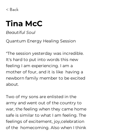
< Back
Tina McC
Beautiful Soul
Quantum Energy Healing Session
"The session yesterday was incredible. 
It's hard to put into words this new 
feeling I am experiencing. I am a 
mother of four, and it is like  having a 
newborn family member to be excited 
about. 
Two of my sons are enlisted in the 
army and went out of the country to 
war, the feeling when they came home 
safe is similar to what I am feeling. The 
feelings of excitement, joy,celebration 
of the  homecoming. Also when I think 