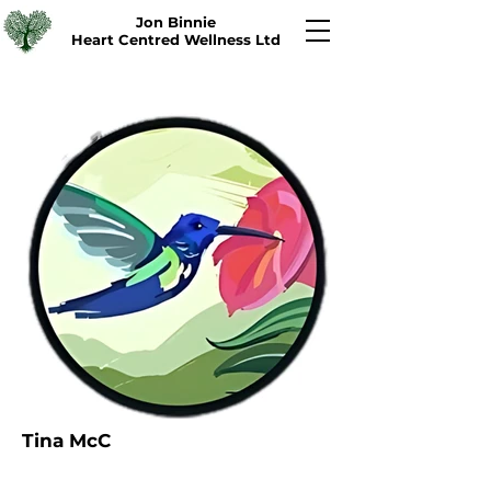
Jon Binnie
Heart Centred Wellness Ltd
Tina McC