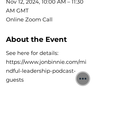
Nov 12, 2024, 10:00 AM – 11:30
AM GMT
Online Zoom Call
About the Event
See here for details:
https://www.jonbinnie.com/mi
ndful-leadership-podcast-
guests
©2026 Jon Binnie
Heart Centred Wellness Ltd
SC812231