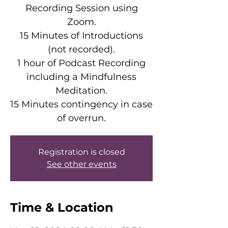
Recording Session using
Zoom.
15 Minutes of Introductions
(not recorded).
1 hour of Podcast Recording
including a Mindfulness
Meditation.
15 Minutes contingency in case
of overrun.
Registration is closed
See other events
Time & Location