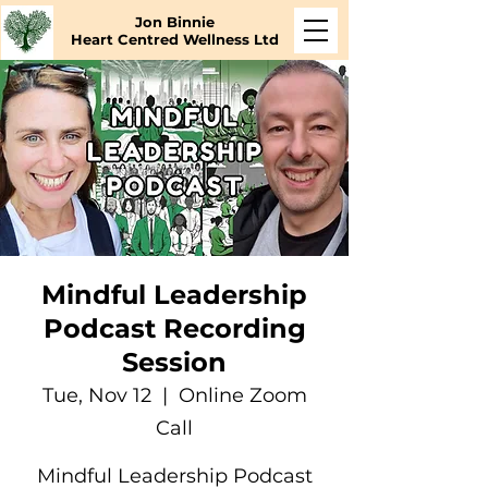
Jon Binnie
Heart Centred Wellness Ltd
Mindful Leadership
Podcast Recording
Session
Tue, Nov 12
  |  
Online Zoom
Call
Mindful Leadership Podcast