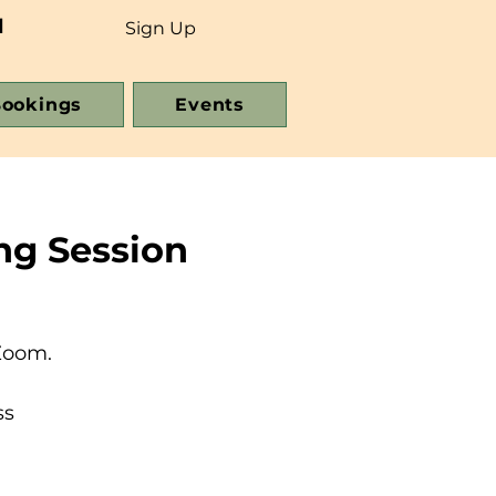
d
Sign Up
ookings
Events
ng Session
Zoom.
ss