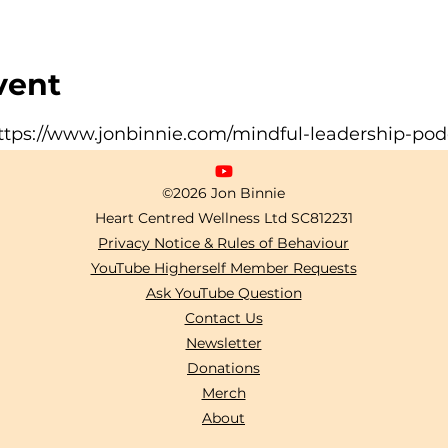
vent
ttps://www.jonbinnie.com/mindful-leadership-pod
©2026 Jon Binnie
Heart Centred Wellness Ltd
SC812231
Privacy Notice & Rules of Behaviour
YouTube Higherself Member Requests
Ask YouTube Question
Contact Us
Newsletter
Donations
Merch
About