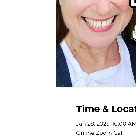
Time & Loca
Jan 28, 2025, 10:00 A
Online Zoom Call