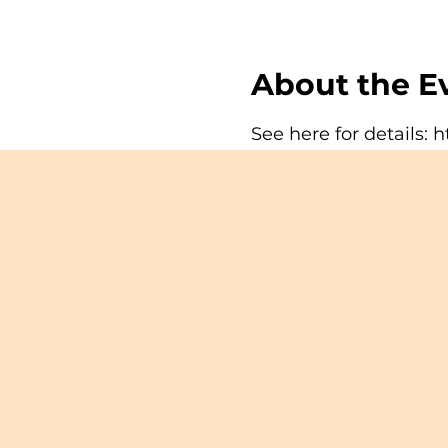
About the E
See here for details:
h