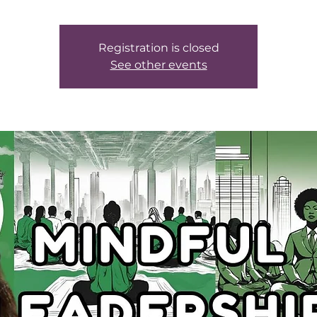
Registration is closed
See other events