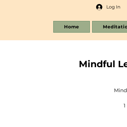
Log In
Home
Meditati
Mindful L
Mind
1