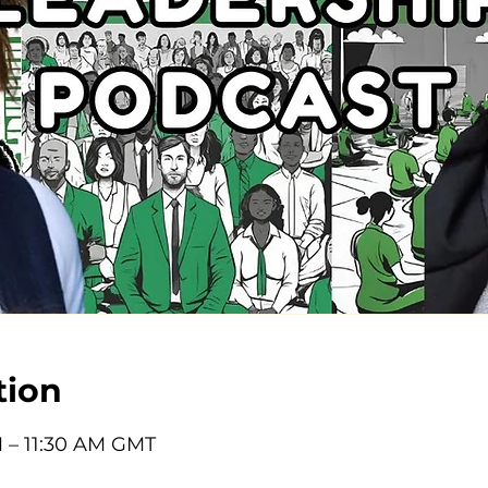
tion
M – 11:30 AM GMT