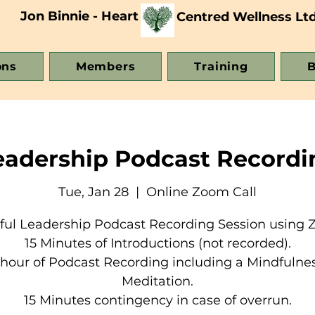
Jon Binnie - Heart
Centred Wellness Lt
ons
Members
Training
B
eadership Podcast Recordi
Tue, Jan 28
  |  
Online Zoom Call
ful Leadership Podcast Recording Session using 
15 Minutes of Introductions (not recorded).
 hour of Podcast Recording including a Mindfulne
Meditation.
15 Minutes contingency in case of overrun.