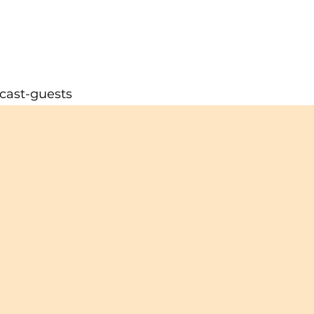
cast-guests