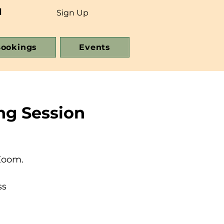
d
Sign Up
ookings
Events
ng Session
Zoom.
ss