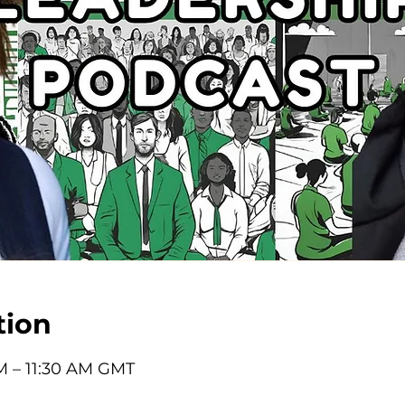
tion
M – 11:30 AM GMT