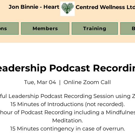
Jon Binnie - Heart
Centred Wellness Lt
ons
Members
Training
B
eadership Podcast Recordi
Tue, Mar 04
  |  
Online Zoom Call
ful Leadership Podcast Recording Session using 
15 Minutes of Introductions (not recorded).
 hour of Podcast Recording including a Mindfulne
Meditation.
15 Minutes contingency in case of overrun.