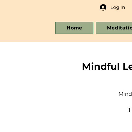
Log In
Home
Meditati
Mindful L
Mind
1