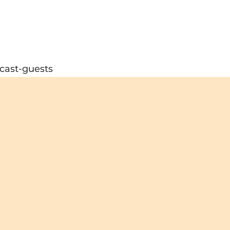
cast-guests