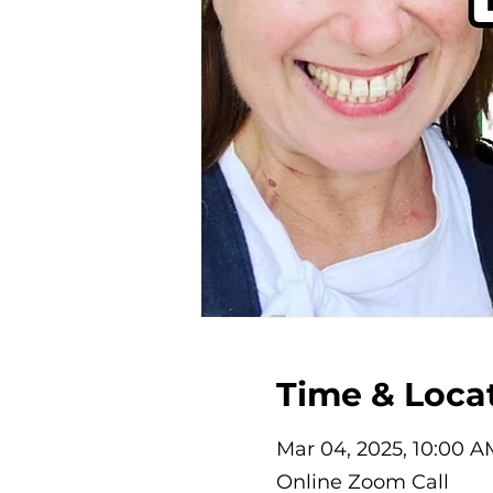
Time & Loca
Mar 04, 2025, 10:00 A
Online Zoom Call