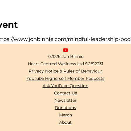
vent
ttps://www.jonbinnie.com/mindful-leadership-pod
©2026 Jon Binnie
Heart Centred Wellness Ltd
SC812231
Privacy Notice & Rules of Behaviour
YouTube Higherself Member Requests
Ask YouTube Question
Contact Us
Newsletter
Donations
Merch
About