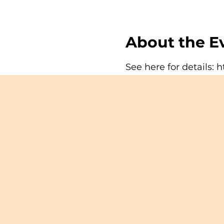
About the E
See here for details:
h