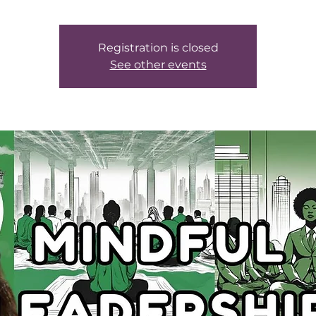
Registration is closed
See other events