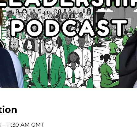
tion
M – 11:30 AM GMT