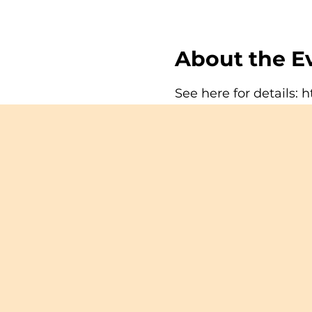
About the E
See here for details:
h