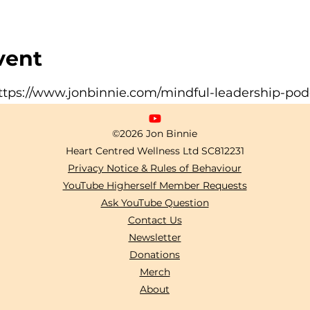
vent
ttps://www.jonbinnie.com/mindful-leadership-pod
©2026 Jon Binnie
Heart Centred Wellness Ltd
SC812231
Privacy Notice & Rules of Behaviour
YouTube Higherself Member Requests
Ask YouTube Question
Contact Us
Newsletter
Donations
Merch
About