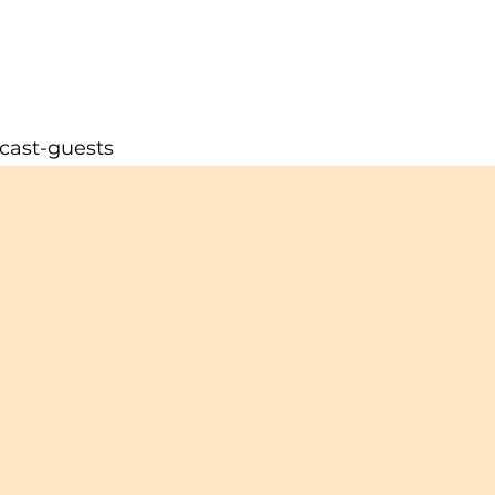
cast-guests