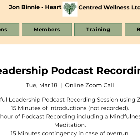
Jon Binnie - Heart
Centred Wellness Lt
ons
Members
Training
B
eadership Podcast Recordi
Tue, Mar 18
  |  
Online Zoom Call
ful Leadership Podcast Recording Session using 
15 Minutes of Introductions (not recorded).
 hour of Podcast Recording including a Mindfulne
Meditation.
15 Minutes contingency in case of overrun.