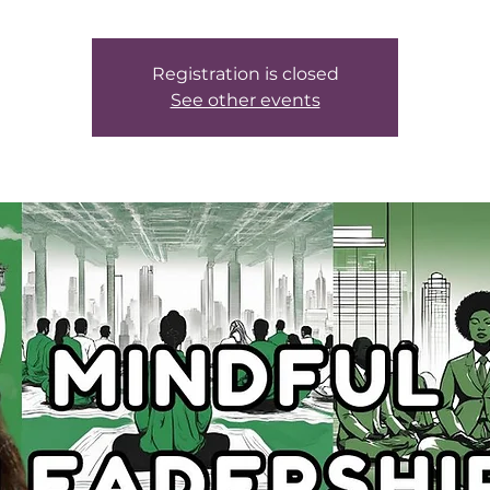
Registration is closed
See other events