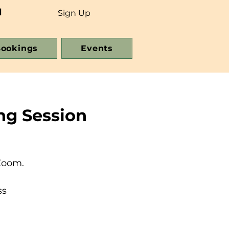
d
Sign Up
ookings
Events
ng Session
Zoom.
ss