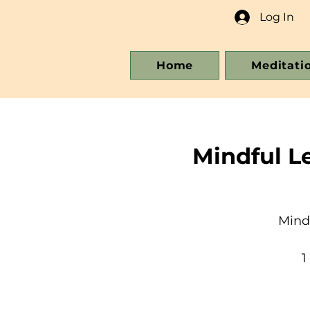
Log In
Home
Meditati
Mindful L
Mind
1