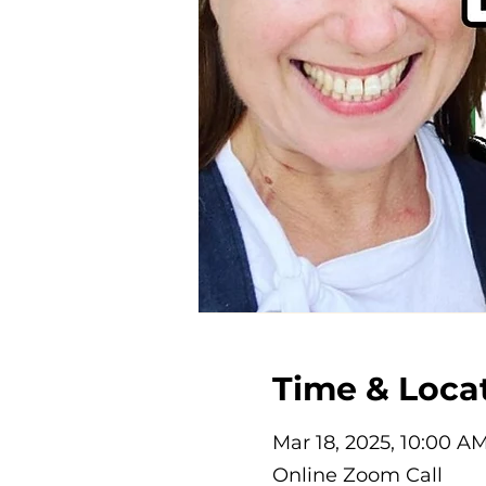
Time & Loca
Mar 18, 2025, 10:00 A
Online Zoom Call