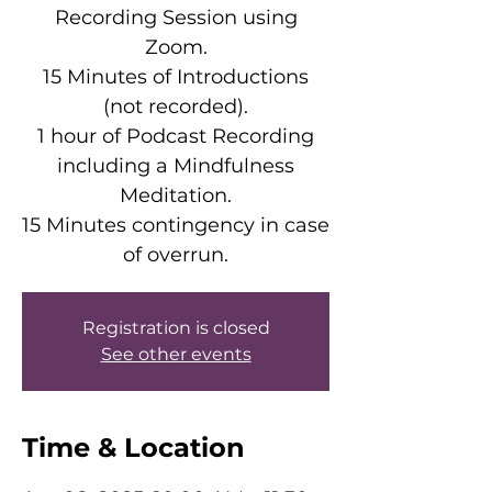
Recording Session using
Zoom.
15 Minutes of Introductions
(not recorded).
1 hour of Podcast Recording
including a Mindfulness
Meditation.
15 Minutes contingency in case
of overrun.
Registration is closed
See other events
Time & Location