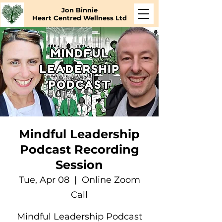
Jon Binnie
Heart Centred Wellness Ltd
Mindful Leadership
Podcast Recording
Session
Tue, Apr 08
  |  
Online Zoom
Call
Mindful Leadership Podcast