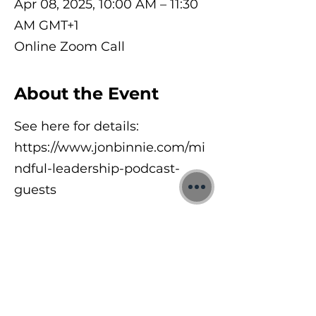
Apr 08, 2025, 10:00 AM – 11:30
AM GMT+1
Online Zoom Call
About the Event
See here for details:
https://www.jonbinnie.com/mi
ndful-leadership-podcast-
guests
©2026 Jon Binnie
Heart Centred Wellness Ltd
SC812231