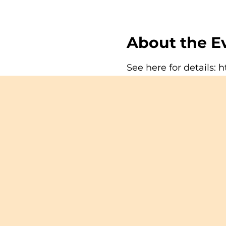
About the E
See here for details:
h