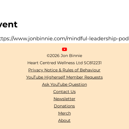
vent
ttps://www.jonbinnie.com/mindful-leadership-pod
©2026 Jon Binnie
Heart Centred Wellness Ltd
SC812231
Privacy Notice & Rules of Behaviour
YouTube Higherself Member Requests
Ask YouTube Question
Contact Us
Newsletter
Donations
Merch
About