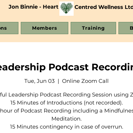
Jon Binnie - Heart
Centred Wellness Lt
ons
Members
Training
B
eadership Podcast Recordi
Tue, Jun 03
  |  
Online Zoom Call
ful Leadership Podcast Recording Session using 
15 Minutes of Introductions (not recorded).
 hour of Podcast Recording including a Mindfulne
Meditation.
15 Minutes contingency in case of overrun.