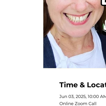
Time & Loca
Jun 03, 2025, 10:00 A
Online Zoom Call