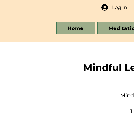
Log In
Home
Meditati
Mindful L
Mind
1