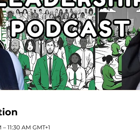
tion
M – 11:30 AM GMT+1