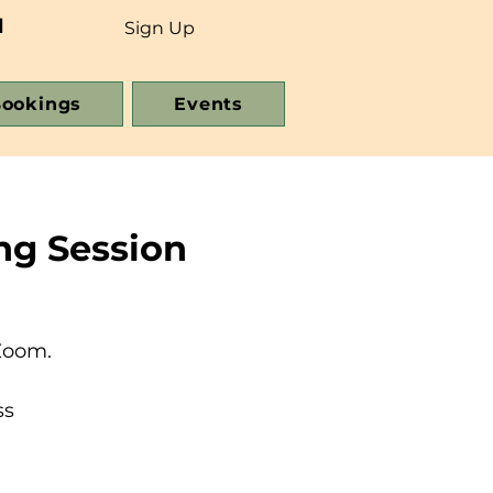
d
Sign Up
ookings
Events
ng Session
Zoom.
ss