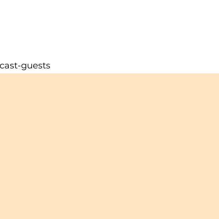
cast-guests