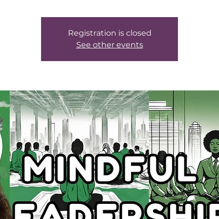
Registration is closed
See other events