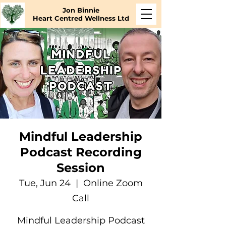
Jon Binnie
Heart Centred Wellness Ltd
Mindful Leadership
Podcast Recording
Session
Tue, Jun 24
  |  
Online Zoom
Call
Mindful Leadership Podcast